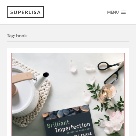
SUPERLISA
MENU
Tag:
book