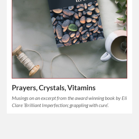
Prayers, Crystals, Vitamins
Musings on an excerpt from the award winning book by Eli
Clare ‘Brilliant Imperfection; grappling with cure’.