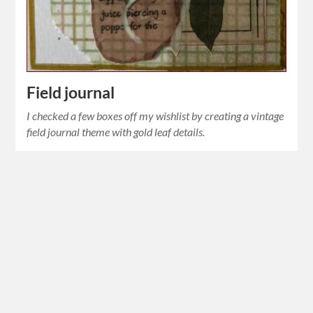
Field journal
I checked a few boxes off my wishlist by creating a vintage
field journal theme with gold leaf details.