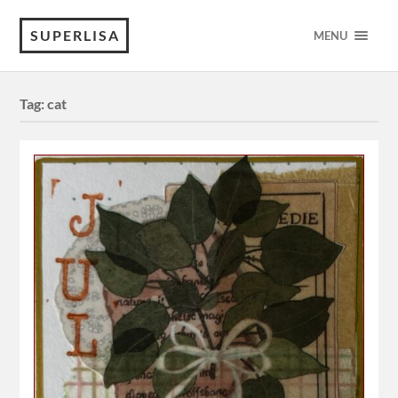
SUPERLISA
MENU
Tag:
cat