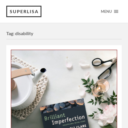
SUPERLISA
MENU
Tag:
disability