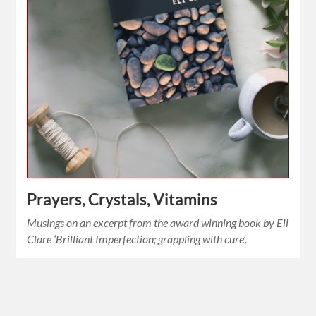
Prayers, Crystals, Vitamins
Musings on an excerpt from the award winning book by Eli
Clare ‘Brilliant Imperfection; grappling with cure’.