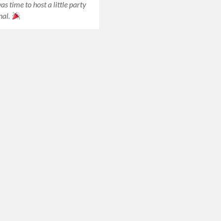
was time to host a little party
nal.