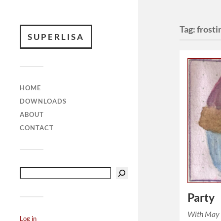
Tag:
frosti
SUPERLISA
HOME
DOWNLOADS
ABOUT
CONTACT
Party
With May 
Log in