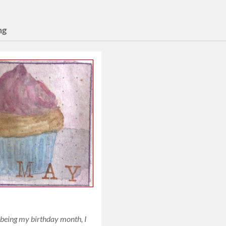
ng
being my birthday month, I