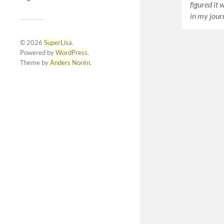
figured it 
in my jour
© 2026
SuperLisa
.
Powered by
WordPress
.
Theme by
Anders Norén
.