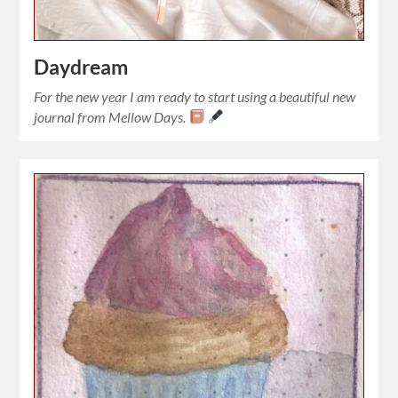
Daydream
For the new year I am ready to start using a beautiful new
journal from Mellow Days.