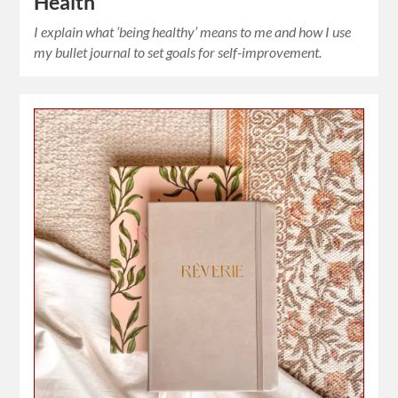
Health
I explain what ‘being healthy’ means to me and how I use
my bullet journal to set goals for self-improvement.