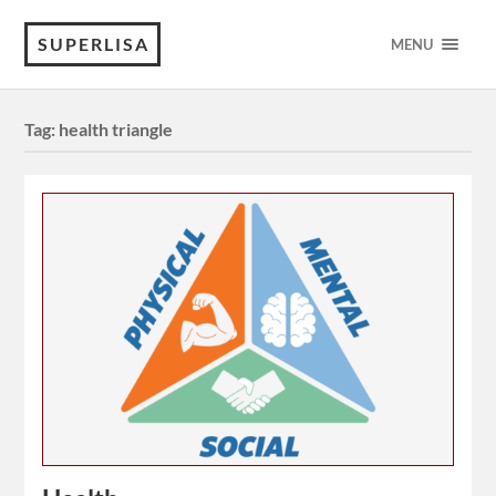
SUPERLISA
MENU
Tag:
health triangle