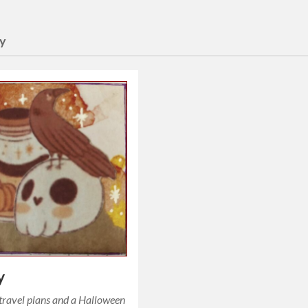
y
y
travel plans and a Halloween