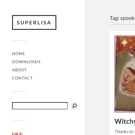
Tag:
spook
SUPERLISA
HOME
DOWNLOADS
ABOUT
CONTACT
Witch
Thanks to 
Log in