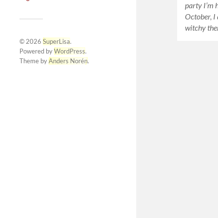
party I’m h
October, I
witchy the
© 2026
SuperLisa
.
Powered by
WordPress
.
Theme by
Anders Norén
.