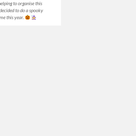
elping to organise this
 decided to do a spooky
me this year.