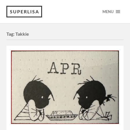
SUPERLISA
MENU
Tag:
Takkie