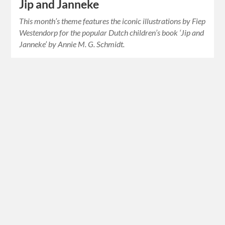
Jip and Janneke
This month’s theme features the iconic illustrations by Fiep
Westendorp for the popular Dutch children’s book ‘Jip and
Janneke’ by Annie M. G. Schmidt.