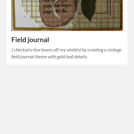
Field journal
I checked a few boxes off my wishlist by creating a vintage
field journal theme with gold leaf details.