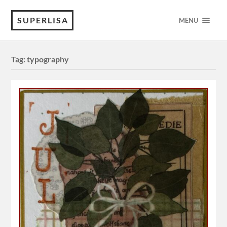
SUPERLISA
MENU
Tag:
typography