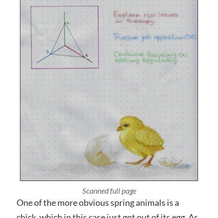
Photographed close up
One of the more obvious spring animals is a
chick, which in this case just got out of its egg. As