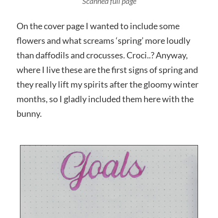
Photographed close up
On the cover page I wanted to include some
flowers and what screams ‘spring’ more loudly
than daffodils and crocusses. Croci..? Anyway,
where I live these are the first signs of spring and
they really lift my spirits after the gloomy winter
months, so I gladly included them here with the
bunny.