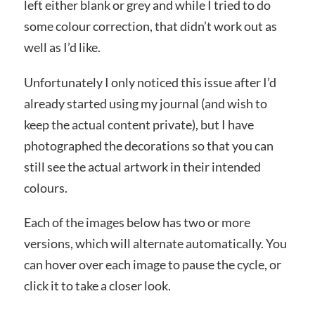
left either blank or grey and while I tried to do
some colour correction, that didn’t work out as
well as I’d like.
Unfortunately I only noticed this issue after I’d
already started using my journal (and wish to
keep the actual content private), but I have
photographed the decorations so that you can
still see the actual artwork in their intended
colours.
Each of the images below has two or more
versions, which will alternate automatically. You
can hover over each image to pause the cycle, or
click it to take a closer look.