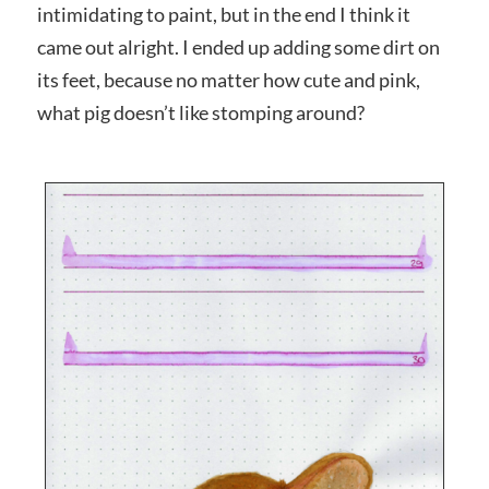
intimidating to paint, but in the end I think it
came out alright. I ended up adding some dirt on
its feet, because no matter how cute and pink,
what pig doesn’t like stomping around?