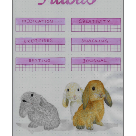
Photographed close up