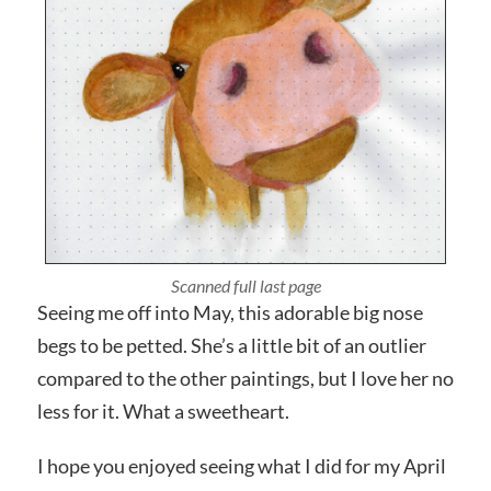
Photographed close up
Seeing me off into May, this adorable big nose
begs to be petted. She’s a little bit of an outlier
compared to the other paintings, but I love her no
less for it. What a sweetheart.
I hope you enjoyed seeing what I did for my April