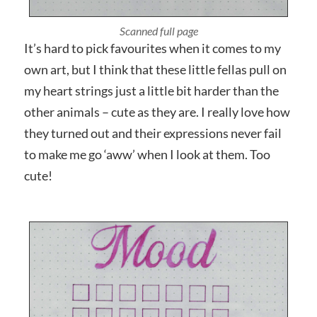
It’s hard to pick favourites when it comes to my
own art, but I think that these little fellas pull on
my heart strings just a little bit harder than the
other animals – cute as they are. I really love how
they turned out and their expressions never fail
to make me go ‘aww’ when I look at them. Too
cute!