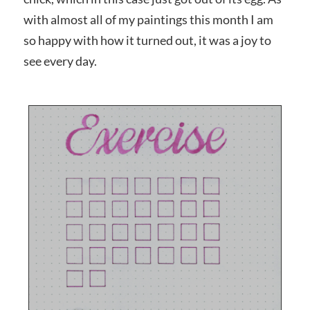
with almost all of my paintings this month I am
so happy with how it turned out, it was a joy to
see every day.