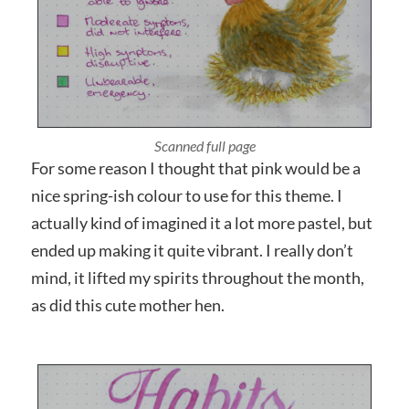
Photographed close up
For some reason I thought that pink would be a
nice spring-ish colour to use for this theme. I
actually kind of imagined it a lot more pastel, but
ended up making it quite vibrant. I really don’t
mind, it lifted my spirits throughout the month,
as did this cute mother hen.