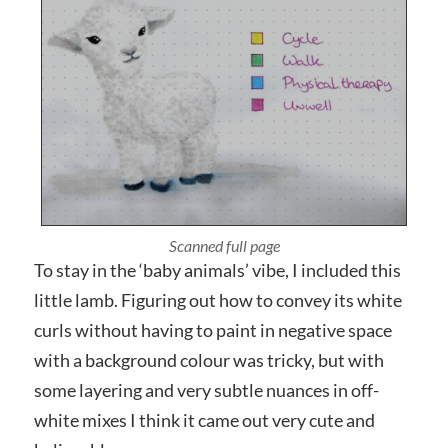
Photographed close up
To stay in the ‘baby animals’ vibe, I included this
little lamb. Figuring out how to convey its white
curls without having to paint in negative space
with a background colour was tricky, but with
some layering and very subtle nuances in off-
white mixes I think it came out very cute and