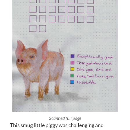
Photographed close up
This smug little piggy was challenging and