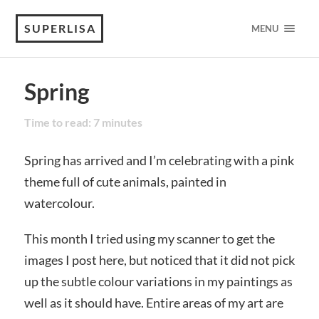
SUPERLISA
MENU
Spring
Time to read:
7
minutes
Spring has arrived and I’m celebrating with a pink
theme full of cute animals, painted in
watercolour.
This month I tried using my scanner to get the
images I post here, but noticed that it did not pick
up the subtle colour variations in my paintings as
well as it should have. Entire areas of my art are