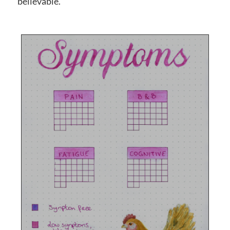
believable.