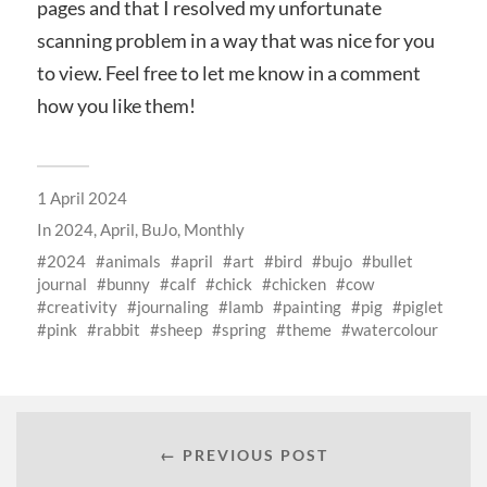
pages and that I resolved my unfortunate
scanning problem in a way that was nice for you
to view. Feel free to let me know in a comment
how you like them!
1 April 2024
In
2024
,
April
,
BuJo
,
Monthly
2024
animals
april
art
bird
bujo
bullet
journal
bunny
calf
chick
chicken
cow
creativity
journaling
lamb
painting
pig
piglet
pink
rabbit
sheep
spring
theme
watercolour
← PREVIOUS POST