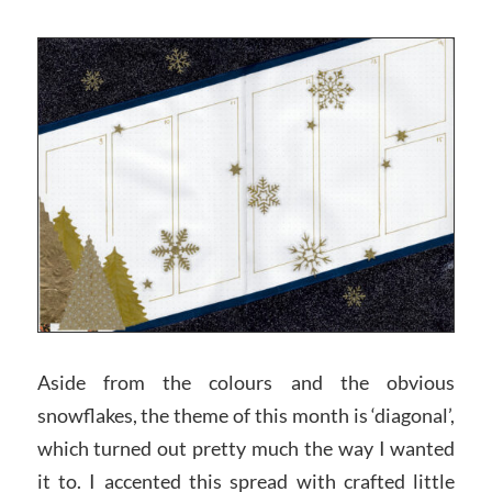
Aside from the colours and the obvious
snowflakes, the theme of this month is ‘diagonal’,
which turned out pretty much the way I wanted
it to. I accented this spread with crafted little