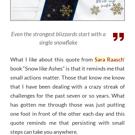
Even the strongest blizzards start with a
single snowflake
What I like about this quote from
Sara Raasch
‘
book “Snow like Ashes” is that it reminds me that
small actions matter. Those that know me know
that I have been dealing with a crazy streak of
challenges for the past seven or so years. What
has gotten me through those was just putting
one foot in front of the other each day and this
quote reminds me that persisting with small
steps can take you anywhere.