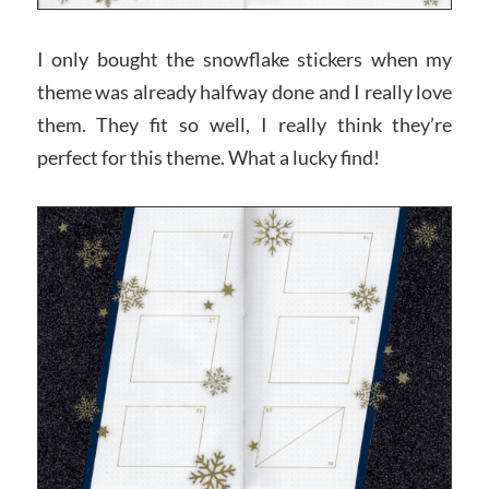
I only bought the snowflake stickers when my
theme was already halfway done and I really love
them. They fit so well, I really think they’re
perfect for this theme. What a lucky find!