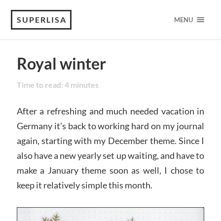
SUPERLISA
MENU
Royal winter
Time to read:
4
minutes
After a refreshing and much needed vacation in
Germany it’s back to working hard on my journal
again, starting with my December theme. Since I
also have a new yearly set up waiting, and have to
make a January theme soon as well, I chose to
keep it relatively simple this month.