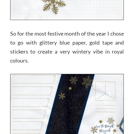
So for the most festive month of the year I chose
to go with glittery blue paper, gold tape and
stickers to create a very wintery vibe in royal
colours.