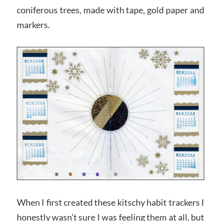
coniferous trees, made with tape, gold paper and
markers.
When I first created these kitschy habit trackers I
honestly wasn’t sure I was feeling them at all, but