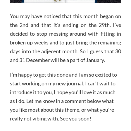
You may have noticed that this month began on
the 2nd and that it’s ending on the 29th. I’ve
decided to stop messing around with fitting in
broken up weeks and to just bring the remaining
days into the adjecent month. So I guess that 30
and 31 December will be a part of January.
I’m happy to get this done and I am so excited to
start working on my new journal. I can’t wait to
introduce it to you, I hope you’ll love it as much
as I do. Let me know in a comment below what
you like most about this theme, or what you’re
really not vibing with. See you soon!