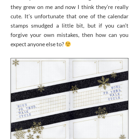
they grew on me and now I think they’re really
cute. It’s unfortunate that one of the calendar
stamps smudged a little bit, but if you can’t
forgive your own mistakes, then how can you
expect anyone else to?