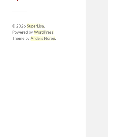
© 2026
SuperLisa
.
Powered by
WordPress
.
Theme by
Anders Norén
.