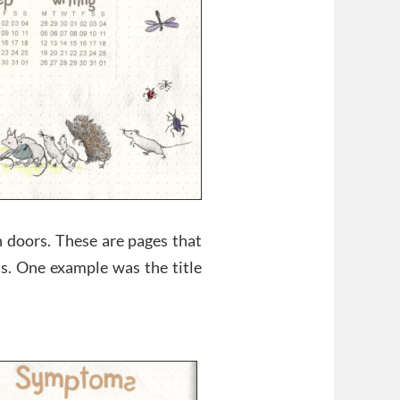
 doors. These are pages that
ns. One example was the title