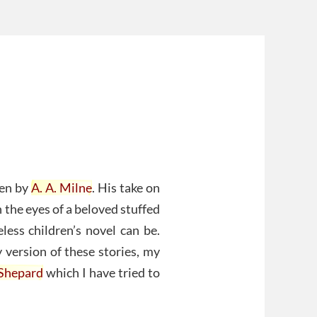
ten by
A. A. Milne
. His take on
 the eyes of a beloved stuffed
less children’s novel can be.
version of these stories, my
 Shepard
which I have tried to