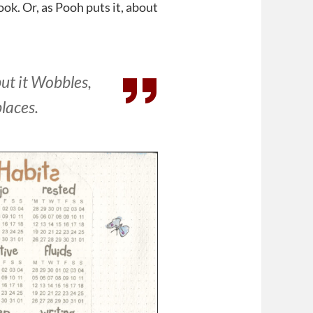
book. Or, as Pooh puts it, about
but it Wobbles,
places.