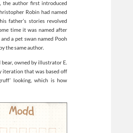
, the author first introduced
hristopher Robin had named
his father’s stories revolved
 some time it was named after
o, and a pet swan named Pooh
by the same author.
 bear, owned by illustrator E.
 iteration that was based off
ruff’ looking, which is how