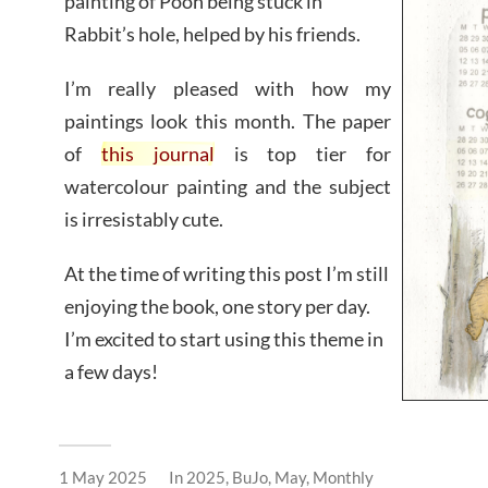
painting of Pooh being stuck in
Rabbit’s hole, helped by his friends.
I’m really pleased with how my
paintings look this month. The paper
of
this journal
is top tier for
watercolour painting and the subject
is irresistably cute.
At the time of writing this post I’m still
enjoying the book, one story per day.
I’m excited to start using this theme in
a few days!
1 May 2025
In
2025
,
BuJo
,
May
,
Monthly