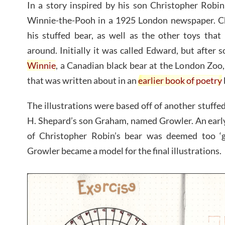
In a story inspired by his son Christopher Robin
Winnie-the-Pooh in a 1925 London newspaper. C
his stuffed bear, as well as the other toys that 
around. Initially it was called Edward, but after
Winnie
, a Canadian black bear at the London Zo
that was written about in an
earlier book of poetry
The illustrations were based off of another stuffed
H. Shepard’s son Graham, named Growler. An early
of Christopher Robin’s bear was deemed too ‘g
Growler became a model for the final illustrations.