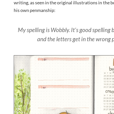
writing, as seen in the original illustrations in the 
his own penmanship:
My spelling is Wobbly. It’s good spelling 
and the letters get in the wrong 