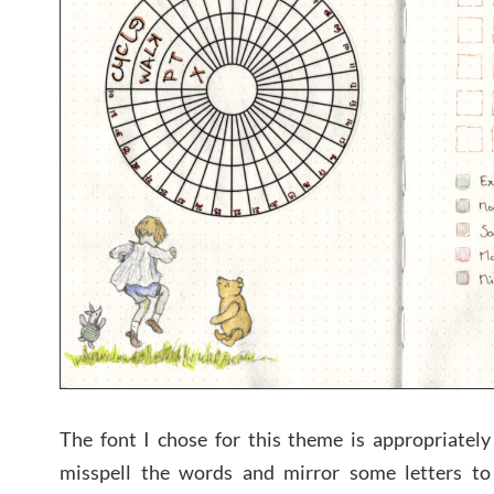
The font I chose for this theme is appropriately
misspell the words and mirror some letters to 