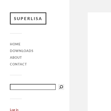
SUPERLISA
HOME
DOWNLOADS
ABOUT
CONTACT
Log in