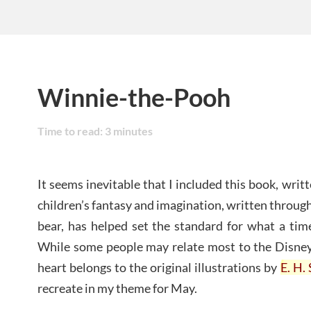
Winnie-the-Pooh
Time to read:
3
minutes
It seems inevitable that I included this book, writ
children’s fantasy and imagination, written through
bear, has helped set the standard for what a time
While some people may relate most to the Disney 
heart belongs to the original illustrations by
E. H.
recreate in my theme for May.