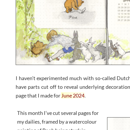
I haven’t experimented much with so-called Dutch
have parts cut off to reveal underlying decoratio
page that I made for
June 2024
.
This month I’ve cut several pages for
my dailies, framed by a watercolour