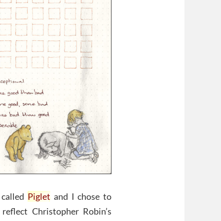
 called
Piglet
and I chose to
reflect Christopher Robin’s